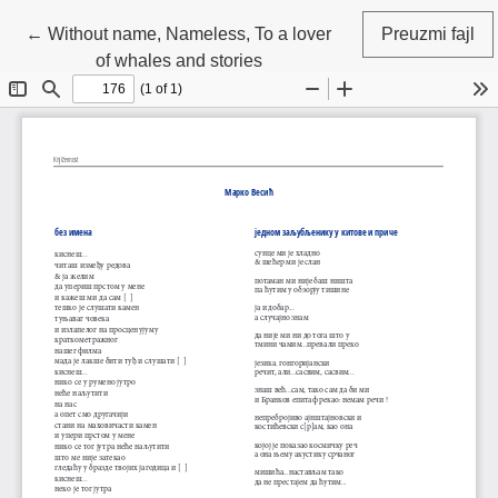
Povratak na detalje članka
←
Without name, Nameless, To a lover
Preuzmi fajl
of whales and stories